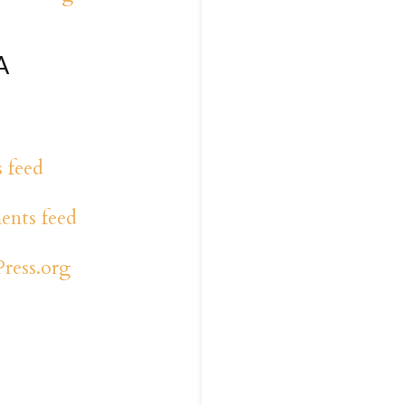
A
s feed
nts feed
ress.org