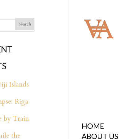
ENT
TS
iji Islands
pse: Riga
 by Train
HOME
ile the
ABOUT US