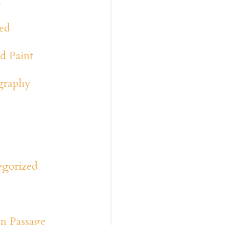
a
ed
d Paint
graphy
y
s
egorized
n Passage