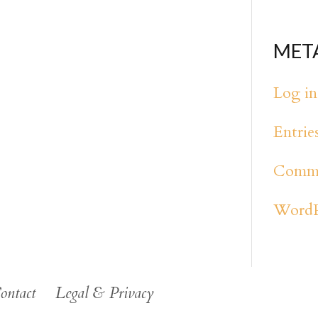
MET
Log in
Entrie
Comme
WordP
ontact
Legal & Privacy