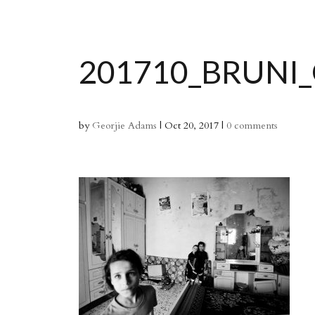
201710_BRUNI
by
Georjie Adams
|
Oct 20, 2017
|
0 comments