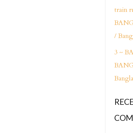
train 
BANG
/ Bang
3 ~ 
BANG
Bangl
REC
COM