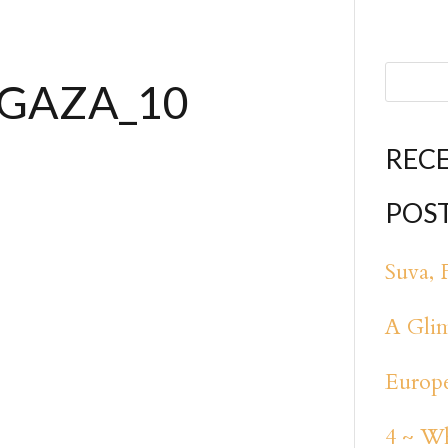
_GAZA_10
REC
POS
Suva, F
A Glim
Europe
4 ~ Wh