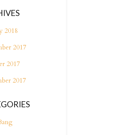
HIVES
y 2018
ber 2017
er 2017
mber 2017
EGORIES
Bang