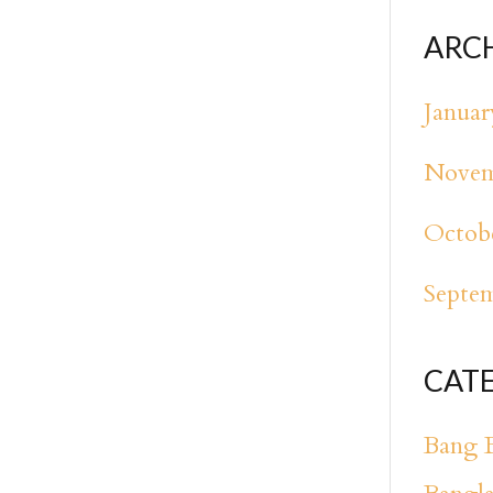
ARC
Januar
Novem
Octob
Septe
CAT
Bang 