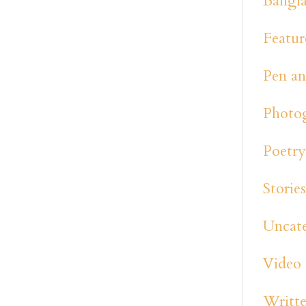
Bangl
Featur
Pen an
Photo
Poetr
Storie
Uncat
Video
Writte