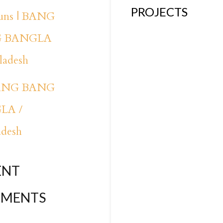
PROJECTS
runs | BANG
 BANGLA
ladesh
BANG BANG
LA /
adesh
ENT
MENTS