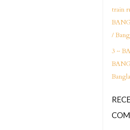
train 
BANG
/ Bang
3 ~ 
BANG
Bangl
REC
COM