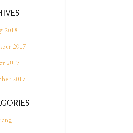
HIVES
y 2018
ber 2017
er 2017
mber 2017
EGORIES
Bang