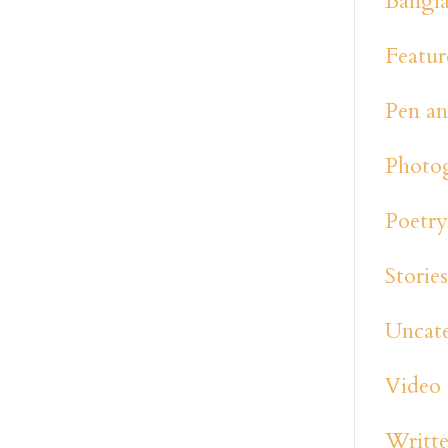
Bangl
Featur
Pen an
Photo
Poetr
Storie
Uncat
Video
Writte