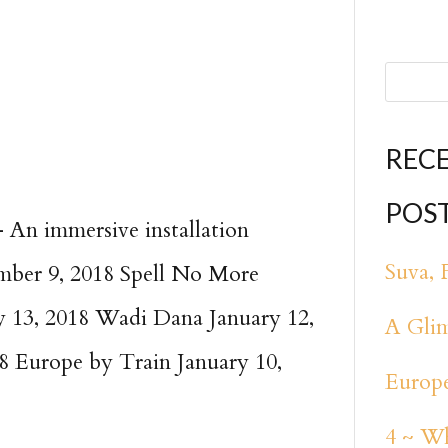
REC
POS
An immersive installation
Suva, F
mber 9, 2018 Spell No More
 13, 2018 Wadi Dana January 12,
A Glim
8 Europe by Train January 10,
Europe
4 ~ Wh