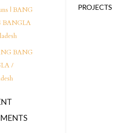
PROJECTS
runs | BANG
 BANGLA
ladesh
BANG BANG
LA /
adesh
ENT
MENTS