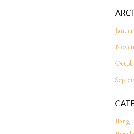
ARC
Januar
Novem
Octob
Septe
CAT
Bang 