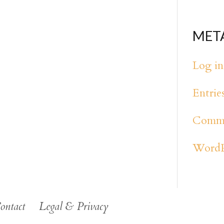
MET
Log in
Entrie
Comme
WordP
ontact
Legal & Privacy