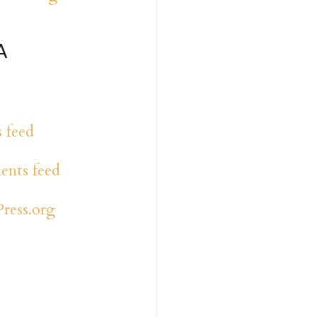
A
s feed
nts feed
ress.org