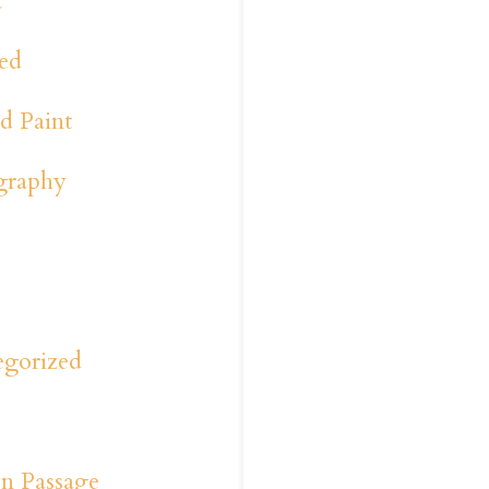
a
ed
d Paint
graphy
y
s
egorized
n Passage