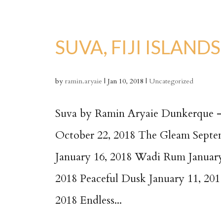
SUVA, FIJI ISLANDS
by
ramin.aryaie
|
Jan 10, 2018
|
Uncategorized
Suva by Ramin Aryaie Dunkerque – 
October 22, 2018 The Gleam Septe
January 16, 2018 Wadi Rum January
2018 Peaceful Dusk January 11, 201
2018 Endless...