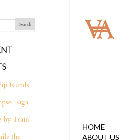
ENT
TS
iji Islands
pse: Riga
 by Train
HOME
ile the
ABOUT US