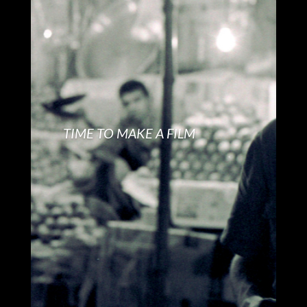
TIME TO MAKE A FILM