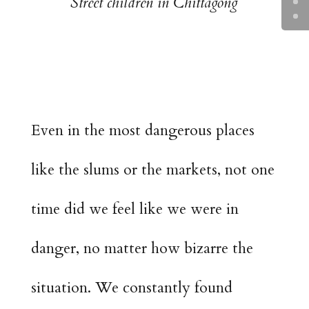
Street children in Chittagong
Even in the most dangerous places
like the slums or the markets, not one
time did we feel like we were in
danger, no matter how bizarre the
situation. We constantly found