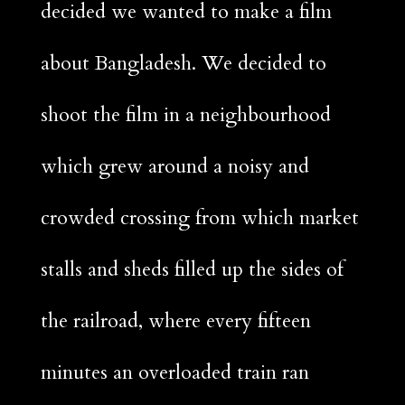
decided we wanted to make a film
about Bangladesh. We decided to
shoot the film in a neighbourhood
which grew around a noisy and
crowded crossing from which market
stalls and sheds filled up the sides of
the railroad, where every fifteen
minutes an overloaded train ran