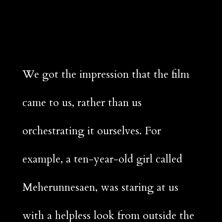
We got the impression that the film
came to us, rather than us
orchestrating it ourselves. For
example, a ten-year-old girl called
Meherunnesaen, was staring at us
with a helpless look from outside the