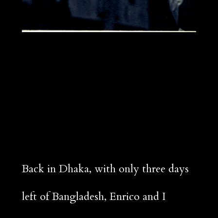
Back in Dhaka, with only three days
left of Bangladesh, Enrico and I