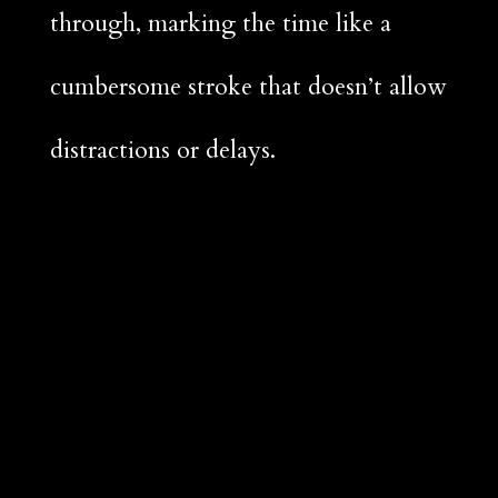
through, marking the time like a
cumbersome stroke that doesn’t allow
distractions or delays.