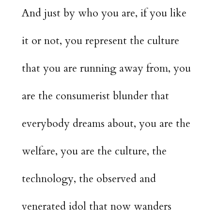
And just by who you are, if you like
it or not, you represent the culture
that you are running away from, you
are the consumerist blunder that
everybody dreams about, you are the
welfare, you are the culture, the
technology, the observed and
venerated idol that now wanders