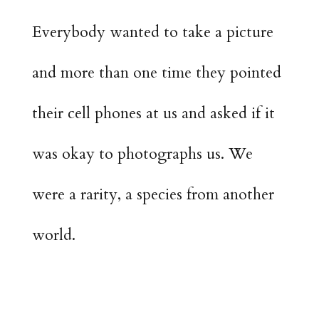
Everybody wanted to take a picture
and more than one time they pointed
their cell phones at us and asked if it
was okay to photographs us. We
were a rarity, a species from another
world.