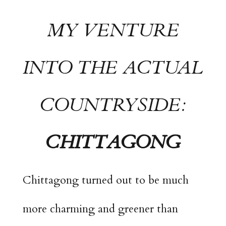
MY VENTURE
INTO THE ACTUAL
COUNTRYSIDE:
CHITTAGONG
Chittagong turned out to be much
more charming and greener than