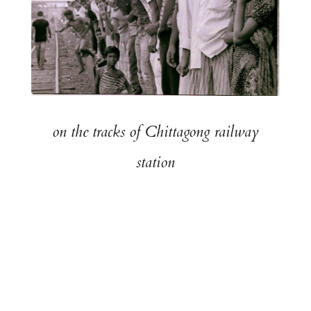
on the tracks of Chittagong railway
station