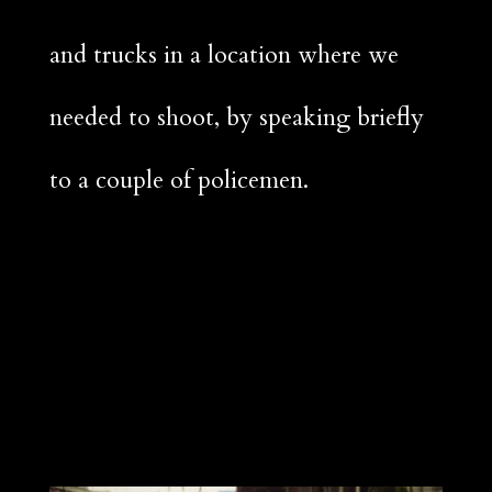
and trucks in a location where we
needed to shoot, by speaking briefly
to a couple of policemen.