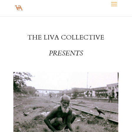
THE LIVA COLLECTIVE
PRESENTS