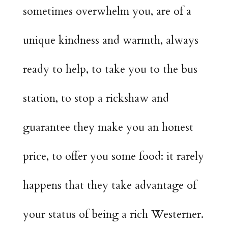
sometimes overwhelm you, are of a
unique kindness and warmth, always
ready to help, to take you to the bus
station, to stop a rickshaw and
guarantee they make you an honest
price, to offer you some food: it rarely
happens that they take advantage of
your status of being a rich Westerner.