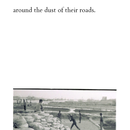
around the dust of their roads.