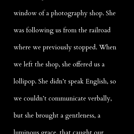
window of a photography shop. She
was following us from the railroad
where we previously stopped. When
we left the shop, she offered us a
lollipop. She didn’t speak English, so
we couldn’t communicate verbally,
Facebook
but she brought a gentleness, a
Twitter
luminous grace, that caught our