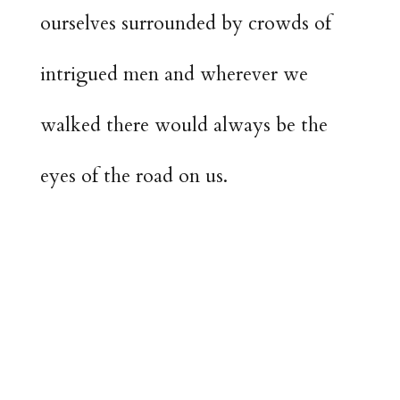
ourselves surrounded by crowds of
intrigued men and wherever we
walked there would always be the
eyes of the road on us.