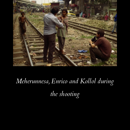
Meherunnesa, Enrico and Kollol during
the shooting