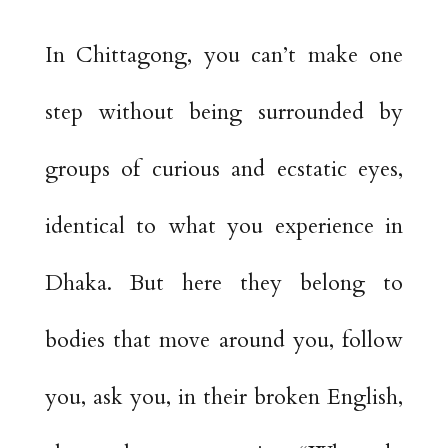
In Chittagong, you can’t make one
step without being surrounded by
groups of curious and ecstatic eyes,
identical to what you experience in
Dhaka. But here they belong to
bodies that move around you, follow
you, ask you, in their broken English,