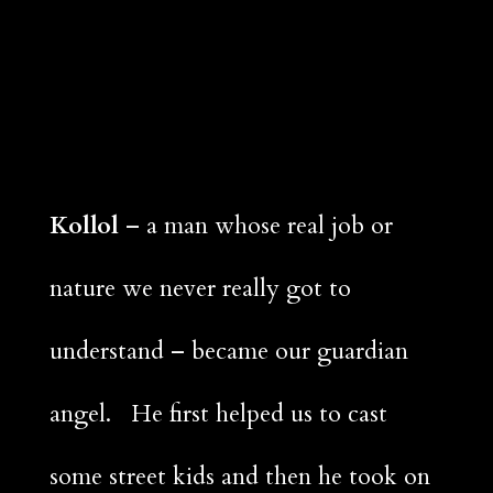
Kollol
– a man whose real job or
nature we never really got to
understand – became our guardian
angel. He first helped us to cast
some street kids and then he took on