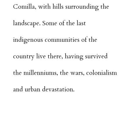
Comilla, with hills surrounding the
landscape. Some of the last
indigenous communities of the
country live there, having survived
the millenniums, the wars, colonialism
and urban devastation.