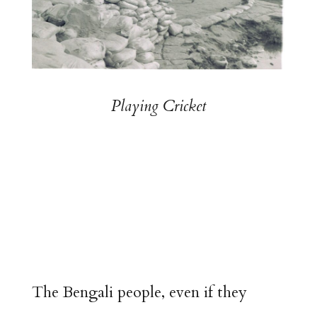
Playing Cricket
The Bengali people, even if they