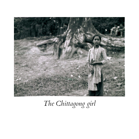
The Chittagong girl