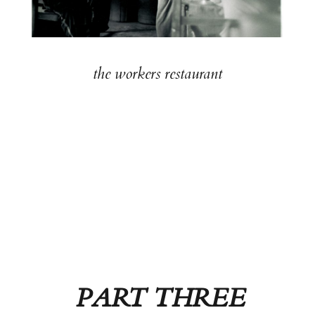
the workers restaurant
PART THREE