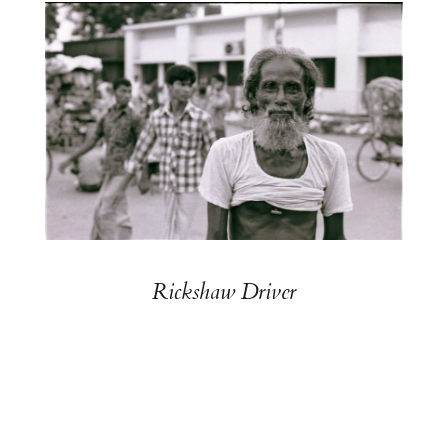
Rickshaw Driver