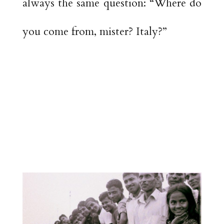
always the same question: “Where do
you come from, mister? Italy?”