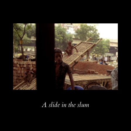
A slide in the slum