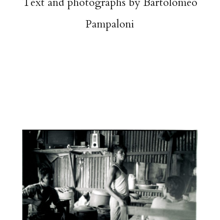
Text and photographs by Bartolomeo
Pampaloni