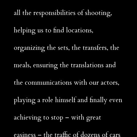
all the responsibilities of shooting,
helping us to find locations,
organizing the sets, the transfers, the
meals, ensuring the translations and
the communications with our actors,
playing a role himself and finally even
achieving to stop – with great
easiness – the traffic of dozens of cars