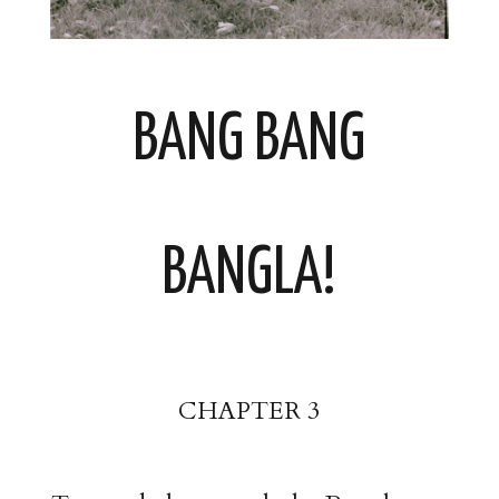
BANG BANG
BANGLA!
CHAPTER 3