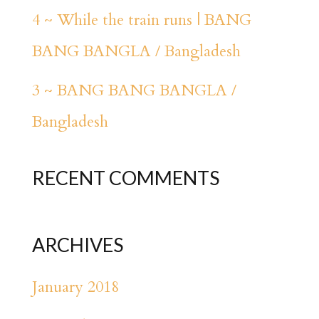
4 ~ While the train runs | BANG
BANG BANGLA / Bangladesh
3 ~ BANG BANG BANGLA /
Bangladesh
RECENT COMMENTS
ARCHIVES
January 2018