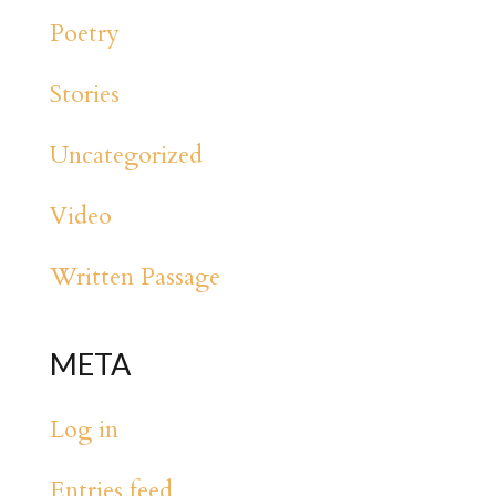
Poetry
Stories
Uncategorized
Video
Written Passage
META
Log in
Entries feed