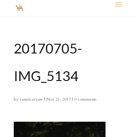
20170705-
IMG_5134
by
ramin.aryaie
|
Nov 21, 2017
|
0 comments