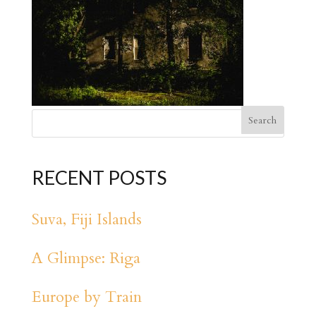
RECENT POSTS
Suva, Fiji Islands
A Glimpse: Riga
Europe by Train