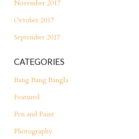
November 2017
October 2017
September 2017
CATEGORIES
Bang Bang Bangla
Featured
Pen and Paint
Photography