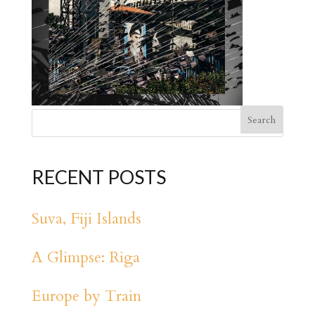
RECENT POSTS
Suva, Fiji Islands
A Glimpse: Riga
Europe by Train