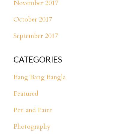
November 2017
October 2017
September 2017
CATEGORIES
Bang Bang Bangla
Featured
Pen and Paint
Photography