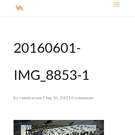
20160601-
IMG_8853-1
by
ramin.aryaie
|
Sep 20, 2017
|
0 comments