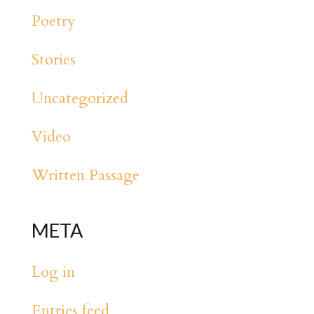
Poetry
Stories
Uncategorized
Video
Written Passage
META
Log in
Entries feed