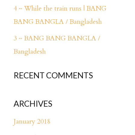
4 ~ While the train runs | BANG
BANG BANGLA / Bangladesh
3 ~ BANG BANG BANGLA /
Bangladesh
RECENT COMMENTS
ARCHIVES
January 2018