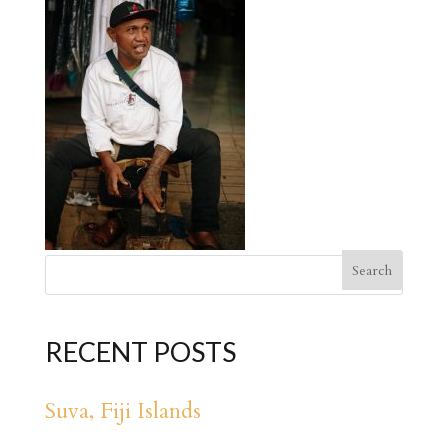
RECENT POSTS
Suva, Fiji Islands