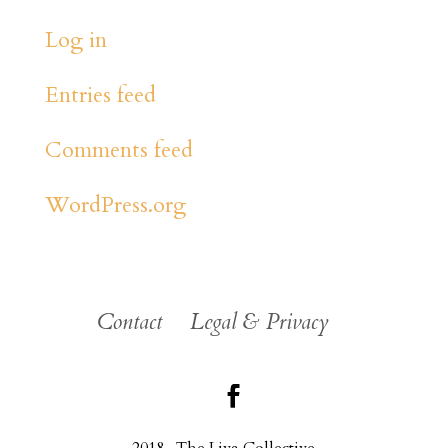
Log in
Entries feed
Comments feed
WordPress.org
Contact
Legal & Privacy
2018 . The Liva Collective