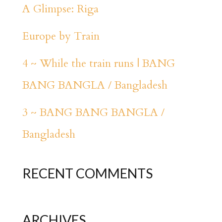
A Glimpse: Riga
Europe by Train
4 ~ While the train runs | BANG
BANG BANGLA / Bangladesh
3 ~ BANG BANG BANGLA /
Bangladesh
RECENT COMMENTS
ARCHIVES