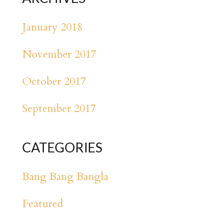
January 2018
November 2017
October 2017
September 2017
CATEGORIES
Bang Bang Bangla
Featured