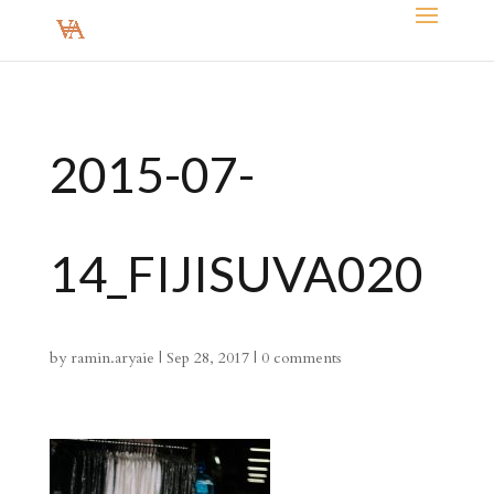
2015-07-
14_FIJISUVA020
by
ramin.aryaie
|
Sep 28, 2017
|
0 comments