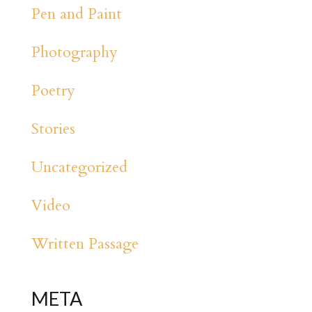
Pen and Paint
Photography
Poetry
Stories
Uncategorized
Video
Written Passage
META