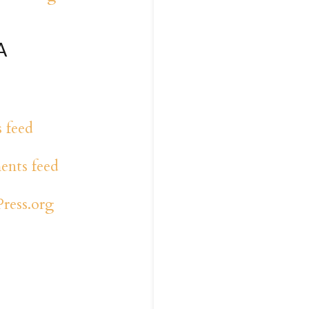
A
s feed
nts feed
ress.org