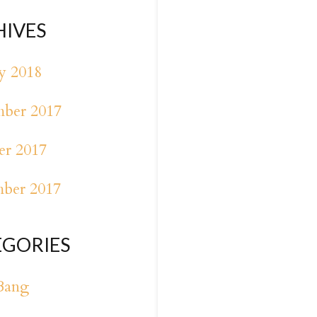
HIVES
y 2018
ber 2017
er 2017
mber 2017
EGORIES
Bang