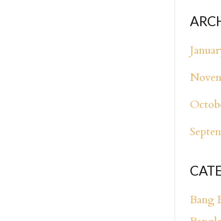
ARC
Januar
Novem
Octob
Septe
CAT
Bang 