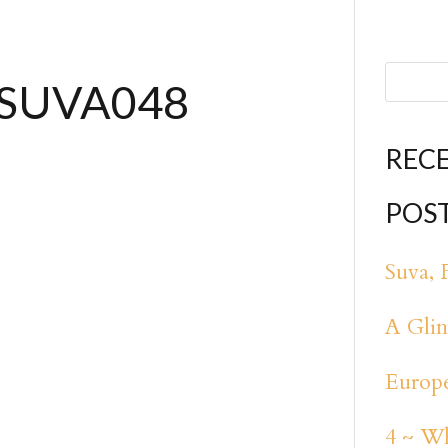
ISUVA048
REC
POS
Suva, F
A Glim
Europe
4 ~ Wh