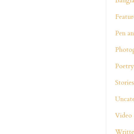
Bangl
Featur
Pen an
Photo
Poetr
Storie
Uncat
Video
Writte