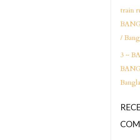
train 
BANG
/ Bang
3 ~ 
BANG
Bangl
REC
COM