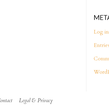
MET
Log in
Entrie
Comme
WordP
ontact
Legal & Privacy