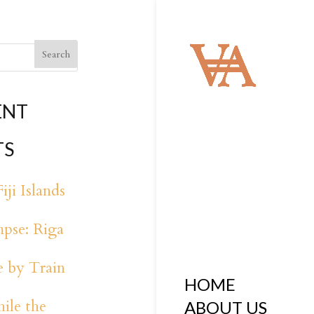
ENT
TS
iji Islands
pse: Riga
 by Train
HOME
ile the
ABOUT US