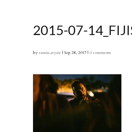
2015-07-14_FIJ
by
ramin.aryaie
|
Sep 28, 2017
|
0 comments