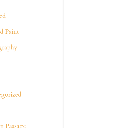
a
ed
d Paint
graphy
y
s
egorized
n Passage