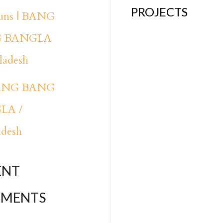
PROJECTS
runs | BANG
 BANGLA
ladesh
BANG BANG
LA /
adesh
ENT
MENTS