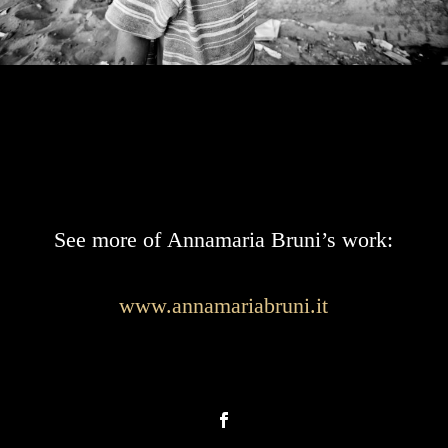
See more of Annamaria Bruni’s work:
www.annamariabruni.it