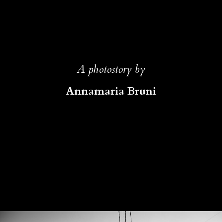
A photostory by
Annamaria Bruni